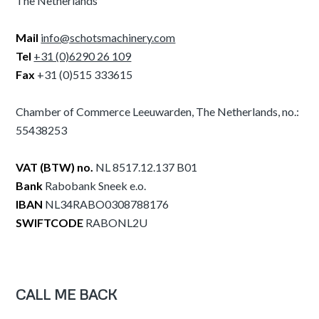
The Netherlands
Mail
info@schotsmachinery.com
Tel
+31 (0)6290 26 109
Fax
+31 (0)515 333615
Chamber of Commerce Leeuwarden, The Netherlands, no.:
55438253
VAT (BTW) no.
NL 8517.12.137 B01
Bank
Rabobank Sneek e.o.
IBAN
NL34RABO0308788176
SWIFTCODE
RABONL2U
CALL ME BACK