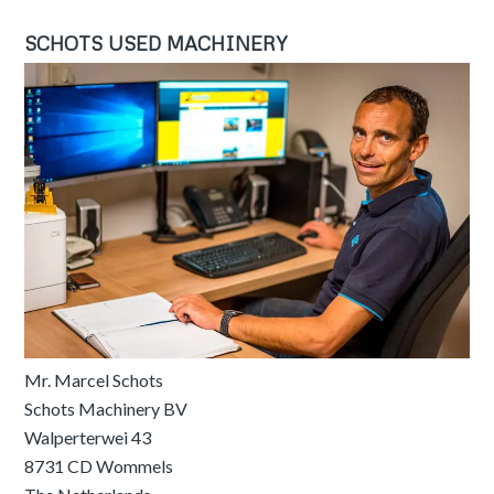
SCHOTS USED MACHINERY
Mr. Marcel Schots
Schots Machinery BV
Walperterwei 43
8731 CD Wommels