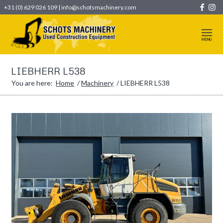
+31 (0) 629 026 109
|
info@schotsmachinery.com
LIEBHERR L538
You are here:
Home
/
Machinery
/
LIEBHERR L538