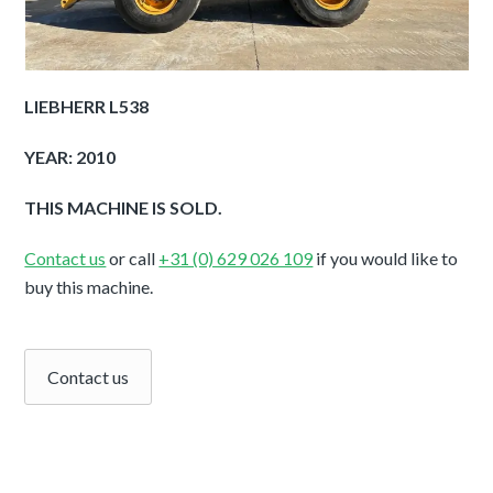
LIEBHERR L538
YEAR: 2010
THIS MACHINE IS SOLD.
Contact us
or call
+31 (0) 629 026 109
if you would like to
buy this machine.
Contact us