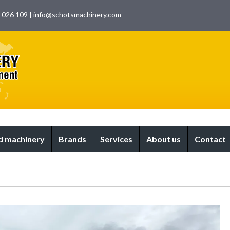
9 026 109
|
info@schotsmachinery.com
 machinery
Brands
Services
About us
Contact