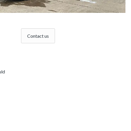
Contact us
uld