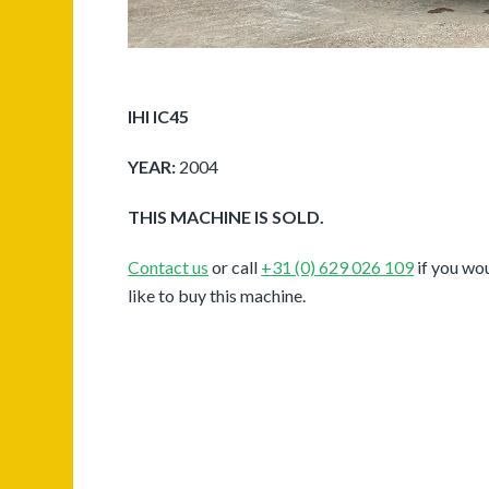
IHI IC45
YEAR:
2004
THIS MACHINE IS SOLD.
Contact us
or call
+31 (0) 629 026 109
if you wo
like to buy this machine.